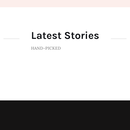
Latest Stories
HAND-PICKED