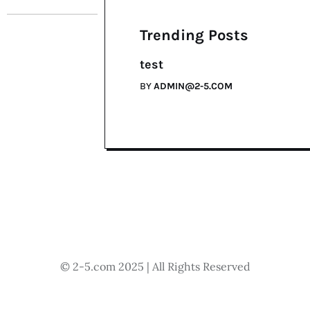
Trending Posts
test
BY
ADMIN@2-5.COM
© 2-5.com 2025 | All Rights Reserved