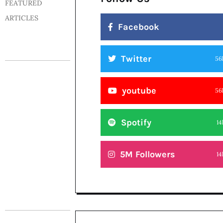
FEATURED
ARTICLES
Facebook
Twitter
56
youtube
56
Spotify
14
5M Followers
14