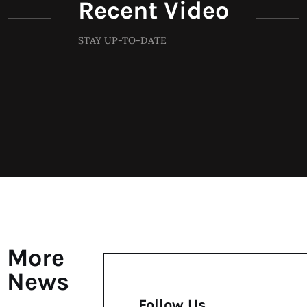
Recent Video
STAY UP-TO-DATE
More
News
Follow Us