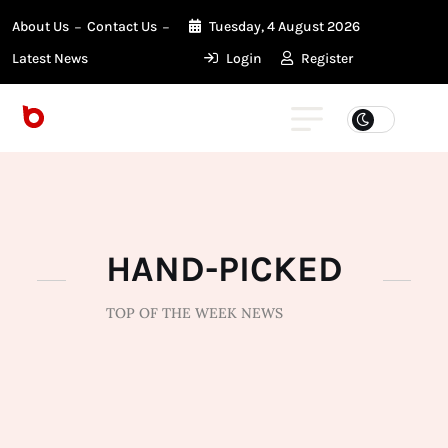
About Us
Contact Us
Tuesday, 4 August 2026
Latest News
Login
Register
HAND-PICKED
TOP OF THE WEEK NEWS