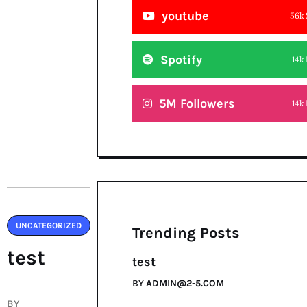
youtube
56k 
Spotify
14k
5M Followers
14k
UNCATEGORIZED
Trending Posts
test
test
BY
ADMIN@2-5.COM
BY