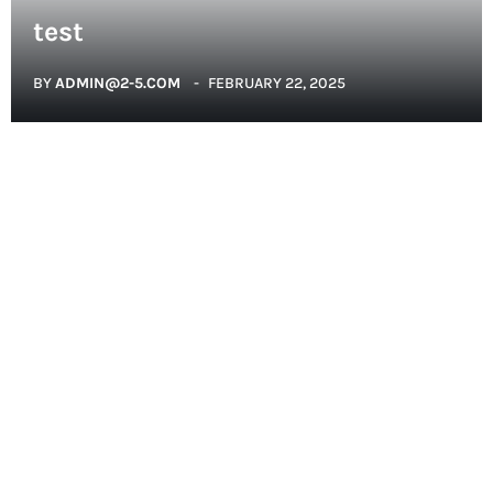
test
BY
ADMIN@2-5.COM
FEBRUARY 22, 2025