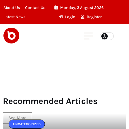
About Us
Contact Us
Monday, 3 August 2026
Latest News
Login
Register
Recommended Articles
See More
UNCATEGORIZED