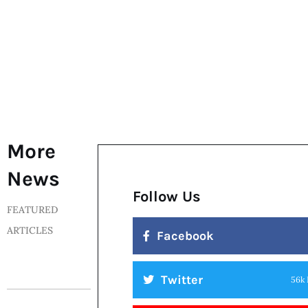
More
News
Follow Us
FEATURED
ARTICLES
Facebook
Twitter
56k 