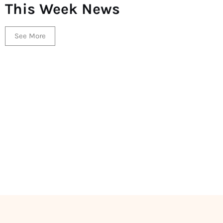
This Week News
See More