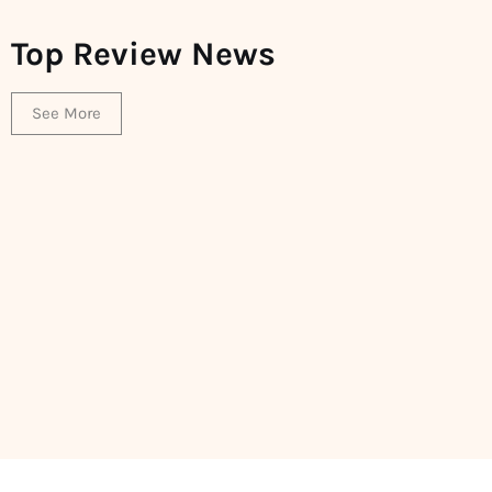
Top Review News
See More