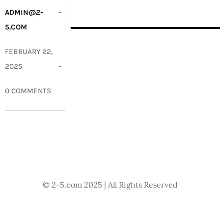
ADMIN@2-
5.COM
FEBRUARY 22,
2025
0 COMMENTS
© 2-5.com 2025 | All Rights Reserved