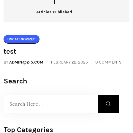
1
Articles Published
UNCATEGORIZED
test
BY
ADMIN@2-5.COM
FEBRUARY 22, 2025
0 COMMENTS
Search
Top Categories