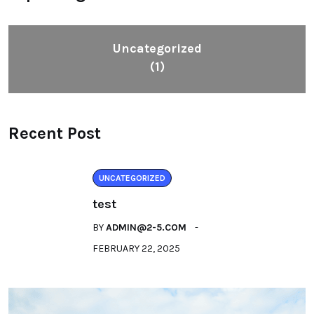
Uncategorized
(1)
Recent Post
UNCATEGORIZED
test
BY
ADMIN@2-5.COM
FEBRUARY 22, 2025