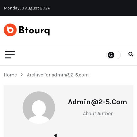
Monday, 3 August 2026
Home
Archive for admin@2-5.com
Admin@2-5.com
About Author