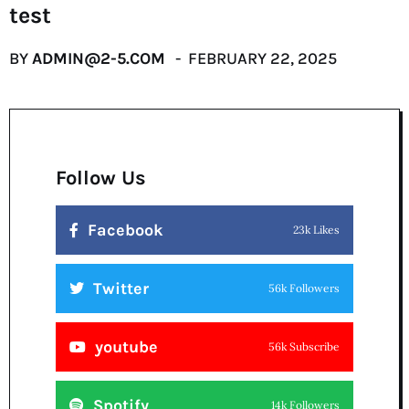
test
BY
ADMIN@2-5.COM
FEBRUARY 22, 2025
Follow Us
Facebook
23k Likes
Twitter
56k Followers
youtube
56k Subscribe
Spotify
14k Followers