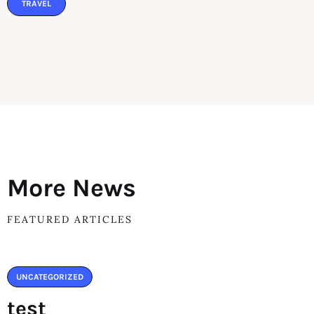
TRAVEL
More News
FEATURED ARTICLES
UNCATEGORIZED
test