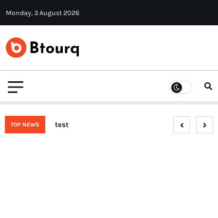
Monday, 3 August 2026
test
TOP NEWS