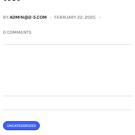
BY
ADMIN@2-5.COM
FEBRUARY 22, 2025
0 COMMENTS
UNCATEGORIZED