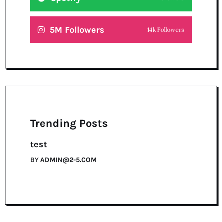
5M Followers
14k Followers
Trending Posts
test
BY
ADMIN@2-5.COM