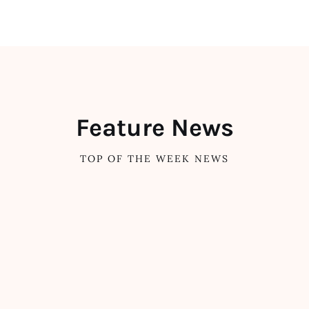
Feature News
TOP OF THE WEEK NEWS