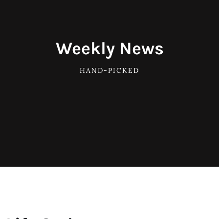
Weekly News
HAND-PICKED