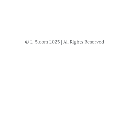
© 2-5.com 2025 | All Rights Reserved