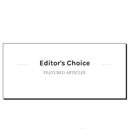
Editor's Choice
FEATURED ARTICLES