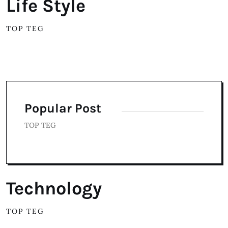
Life Style
TOP TEG
Popular Post
TOP TEG
Technology
TOP TEG