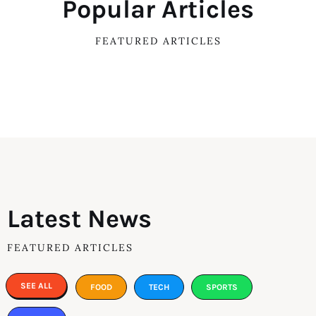
Popular Articles
FEATURED ARTICLES
Latest News
FEATURED ARTICLES
SEE ALL
FOOD
TECH
SPORTS