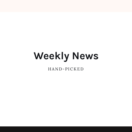
Weekly News
HAND-PICKED